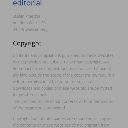
editorial
Stefan Praetzas
Auf dem Weiler 30
41849 Wassenberg
Copyright
Contents and compilations published on these websites
by the providers are subject to German copyright laws.
Reproduction, editing, distribution as well as the use of
any kind outside the scope of the copyright law require a
written permission of the author or originator.
Downloads and copies of these websites are permitted
for private use only.
The commercial use of our contents without permission
of the originator is prohibited.
Copyright laws of third parties are respected as long as
the contents on these websites do not originate from