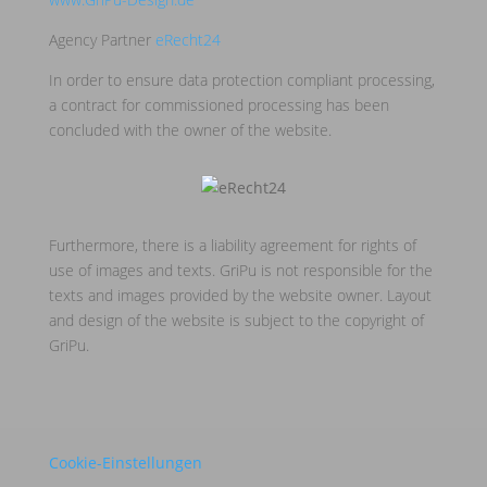
Agency Partner
eRecht24
In order to ensure data protection compliant processing,
a contract for commissioned processing has been
concluded with the owner of the website.
Furthermore, there is a liability agreement for rights of
use of images and texts. GriPu is not responsible for the
texts and images provided by the website owner. Layout
and design of the website is subject to the copyright of
GriPu.
Cookie-Einstellungen