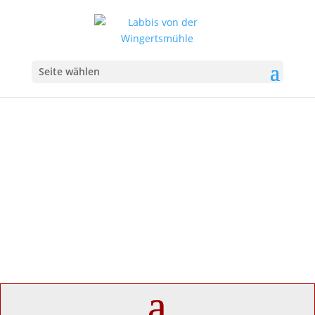
Seite wählen
Imprint
Labbis von der Wingertsmühle