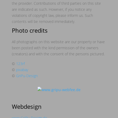
the provider. Contributions of third parties on this site
are indicated as such. However, if you notice any
violations of copyright law, please inform us. Such
contents will be removed immediately.
Photo credits
All photographs on this website are our property or have
been posted with the kind permission of the owners
(creators) and with the consent of the persons pictured.
©
123rf
©
pixabay
©
GriPu-Design
Webdesign
www.GriPu-Design.de