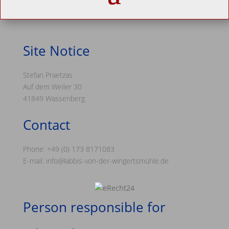
Site Notice
Stefan Praetzas
Auf dem Weiler 30
41849 Wassenberg
Contact
Phone: +49 (0) 173 8171083
E-mail: info@labbis-von-der-wingertsmühle.de
Person responsible for