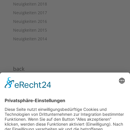
Neuigkeiten 2018
Neuigkeiten 2017
Neuigkeiten 2016
Neuigkeiten 2015
Neuigkeiten 2014
back
News 2024
News 2023
News 2022
News 2021
News 2020
News 2019
News 2018