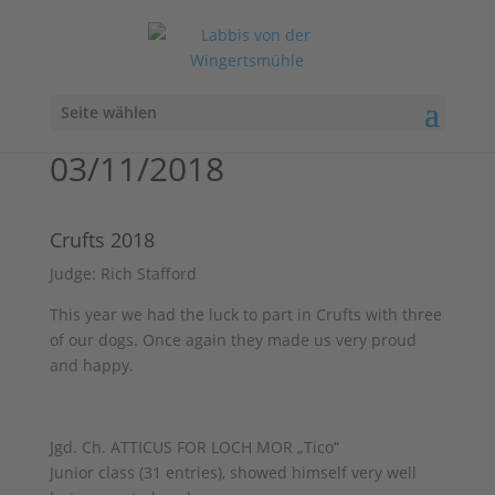
Seite wählen
03/11/2018
Crufts 2018
Judge: Rich Stafford
This year we had the luck to part in Crufts with three
of our dogs. Once again they made us very proud
and happy.
Jgd. Ch. ATTICUS FOR LOCH MOR „Tico“
Junior class (31 entries), showed himself very well