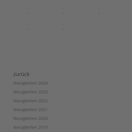
zurück
Neuigkeiten 2024
Neuigkeiten 2023
Neuigkeiten 2022
Neuigkeiten 2021
Neuigkeiten 2020
Neuigkeiten 2019