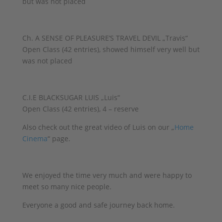
but was not placed
Ch. A SENSE OF PLEASURE’S TRAVEL DEVIL „Travis“
Open Class (42 entries), showed himself very well but
was not placed
C.I.E BLACKSUGAR LUIS „Luis“
Open Class (42 entries), 4 – reserve
Also check out the great video of Luis on our „
Home
Cinema
“ page.
We enjoyed the time very much and were happy to
meet so many nice people.
Everyone a good and safe journey back home.