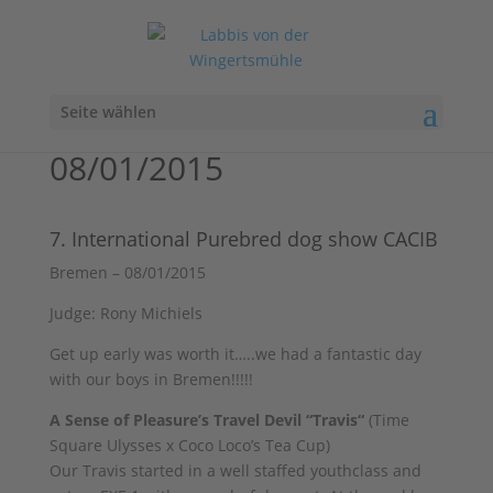
Seite wählen
08/01/2015
7. International Purebred dog show CACIB
Bremen – 08/01/2015
Judge: Rony Michiels
Get up early was worth it…..we had a fantastic day
with our boys in Bremen!!!!!
A Sense of Pleasure’s Travel Devil “Travis“
(Time
Square Ulysses x Coco Loco’s Tea Cup)
Our Travis started in a well staffed youthclass and