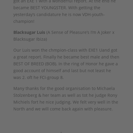
got an EXE 1 with a wonderful report. At the end he
became BEST YOUNGSTER. With getting the
yesterday’s candidature he is now VDH-youth-
champion!
Blacksugar Luis
(A Sense of Pleasure’s I’m A Joker x
Blacksugar Ibiza)
Our Luis won the chmpion-class with EXE1 Uand got
a great report. Finally he became best male and then
BEST OF BREED (BOB). In the ring of Honor he gave a
good account of himself and last but not least he
was 2. oft he FCI-group 8.
Many thanks for the good organisation to Michaela
Stolzenberg & her team as well as tot he judge Rony
Michiels fort he nice judging. We felt very well in the
North and we will come back again with pleasure.