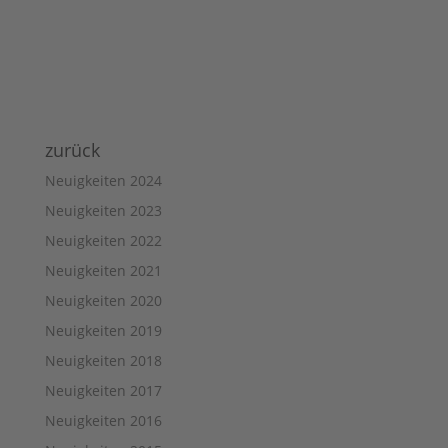
zurück
Neuigkeiten 2024
Neuigkeiten 2023
Neuigkeiten 2022
Neuigkeiten 2021
Neuigkeiten 2020
Neuigkeiten 2019
Neuigkeiten 2018
Neuigkeiten 2017
Neuigkeiten 2016