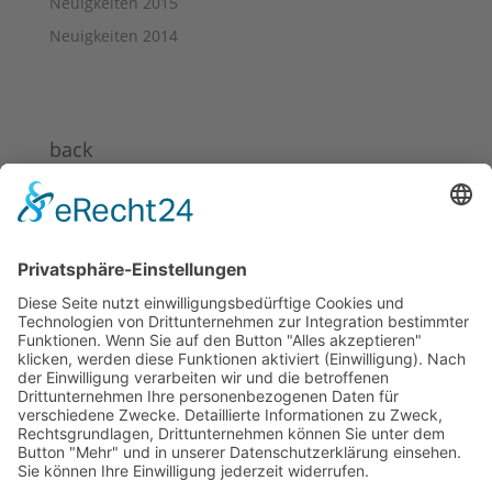
Neuigkeiten 2015
Neuigkeiten 2014
back
News 2024
News 2023
News 2022
News 2021
News 2020
News 2019
News 2018
News 2017
News 2016
News 2015