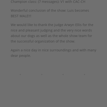
Champion class: (7 messages): V1 with CAC-CH
Wonderful conclusion of the show: Luis becomes
BEST MALE!!!
We would like to thank the judge Arwyn Ellis for the
nice and pleasant judging and the very nice words
about our dogs as well as the whole show team for
the successful organization of the show.
Again a nice day in nice surroundings and with many
dear people.