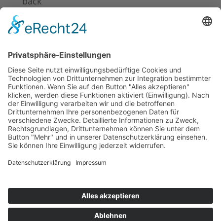
back
News 2024
News 2023
News 2022
News 2021
News 2020
News 2019
News 2018
News 2017
News 2016
News 2015
News 2014