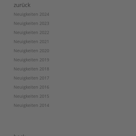
zurück
Neuigkeiten 2024
Neuigkeiten 2023
Neuigkeiten 2022
Neuigkeiten 2021
Neuigkeiten 2020
Neuigkeiten 2019
Neuigkeiten 2018
Neuigkeiten 2017
Neuigkeiten 2016
Neuigkeiten 2015
Neuigkeiten 2014