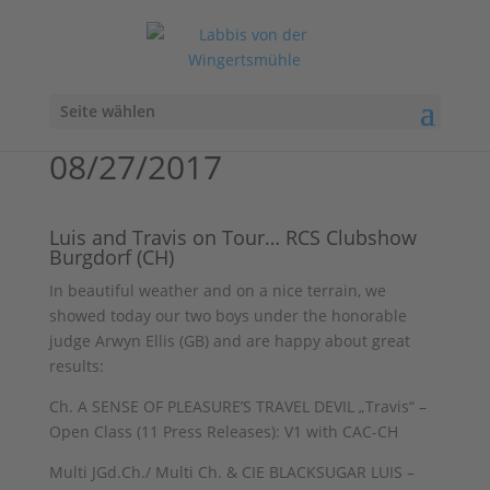
Seite wählen
08/27/2017
Luis and Travis on Tour… RCS Clubshow
Burgdorf (CH)
In beautiful weather and on a nice terrain, we
showed today our two boys under the honorable
judge Arwyn Ellis (GB) and are happy about great
results:
Ch. A SENSE OF PLEASURE’S TRAVEL DEVIL „Travis“ –
Open Class (11 Press Releases): V1 with CAC-CH
Multi JGd.Ch./ Multi Ch. & CIE BLACKSUGAR LUIS –