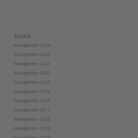
zurück
Neuigkeiten 2024
Neuigkeiten 2023
Neuigkeiten 2022
Neuigkeiten 2021
Neuigkeiten 2020
Neuigkeiten 2019
Neuigkeiten 2018
Neuigkeiten 2017
Neuigkeiten 2016
Neuigkeiten 2015
Neuigkeiten 2014