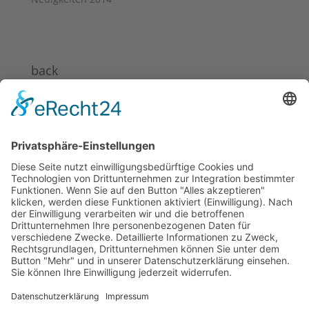
back
News 2024
News 2023
News 2022
News 2021
News 2020
News 2019
News 2018
News 2017
News 2016
News 2015
News 2014