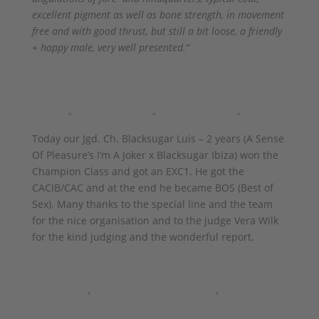
excellent pigment as well as bone strength, in movement
free and with good thrust, but still a bit loose, a friendly
+ happy male, very well presented.“
Today our Jgd. Ch. Blacksugar Luis – 2 years (A Sense
Of Pleasure’s I’m A Joker x Blacksugar Ibiza) won the
Champion Class and got an EXC1. He got the
CACIB/CAC and at the end he became BOS (Best of
Sex). Many thanks to the special line and the team
for the nice organisation and to the judge Vera Wilk
for the kind judging and the wonderful report.