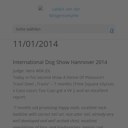
Seite wählen
11/01/2014
International Dog Show Hannover 2014
Judge: Vera Wilk (D)
Today in his second show A Sense Of Pleasure’s
Travil Devil „Travis“ – 7 months (Time Square Ulysses
x Coco Loco’s Tea Cup) got a VV 2 and an excellent
report:
“7 months old promising happy male, excellent neck-
backline with correct tail set, nice otter tail, already very
well developed and well arched chest, excellent
angulations of fore- and hindquarters, typical coat,